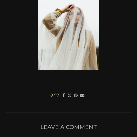
0
LEAVE A COMMENT