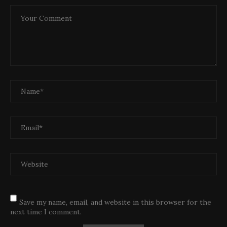
Save my name, email, and website in this browser for the
next time I comment.