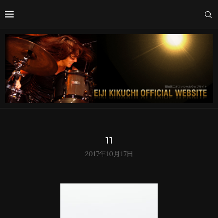
11
2017年10月17日