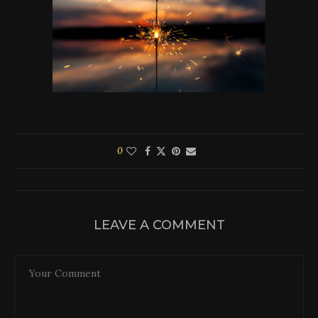
0
LEAVE A COMMENT