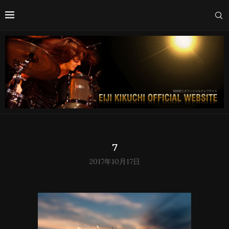
7
2017年10月17日