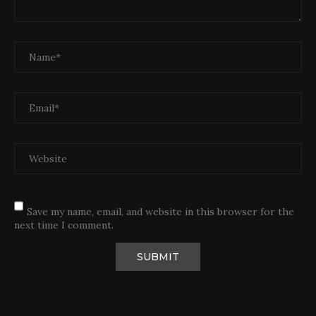
Save my name, email, and website in this browser for the
next time I comment.