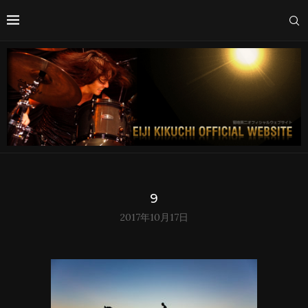
9
2017年10月17日