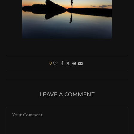
0
LEAVE A COMMENT