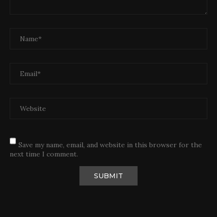
Save my name, email, and website in this browser for the
next time I comment.